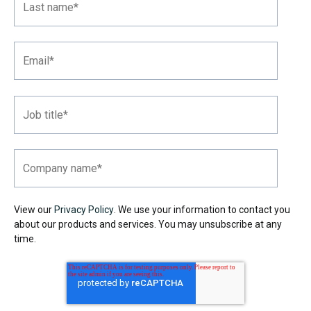
View our
Privacy Policy
. We use your information to contact you
about our products and services. You may unsubscribe at any
time.