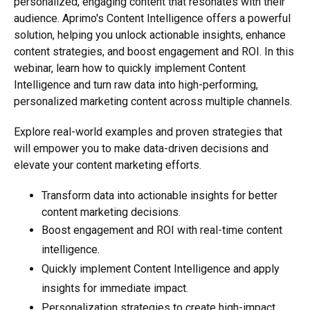
personalized, engaging content that resonates with their
audience. Aprimo's Content Intelligence offers a powerful
solution, helping you unlock actionable insights, enhance
content strategies, and boost engagement and ROI. In this
webinar
,
learn
how to quickly implement Content
Intelligence and turn raw data into high-performing,
personalized marketing content across multiple channels.
Explore real-world examples and proven strategies that
will empower you to make data-driven decisions and
elevate your content marketing efforts.
Transform data into actionable insights for better
content marketing decisions.
Boost engagement and ROI with real-time content
intelligence.
Quickly implement Content Intelligence and apply
insights for immediate impact.
Personalization strategies to create high-impact