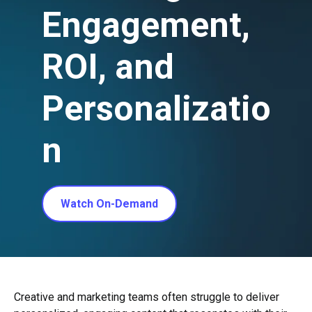
Engagement,
ROI, and
Personalizatio
n
Watch On-Demand
Creative and marketing teams often struggle to deliver