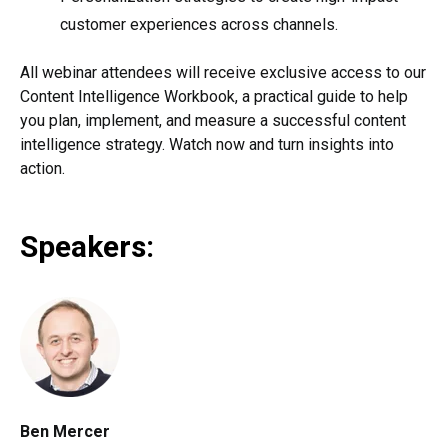
customer experiences across channels.
All webinar attendees will receive exclusive access to our
Content Intelligence Workbook, a practical guide to help
you plan, implement, and measure a successful content
intelligence strategy. Watch now and turn insights into
action.
Speakers:
Ben Mercer