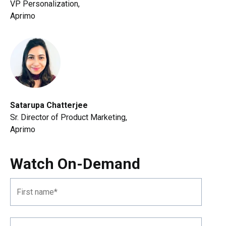
VP Personalization,
Aprimo
Satarupa Chatterjee
Sr. Director of Product Marketing
,
Aprimo
Watch On-Demand