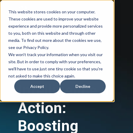
This website stores cookies on your computer.
These cookies are used to improve your website
experience and provide more personalized services
to you, both on this website and through other
media. To find out more about the cookies we use,
W E B I N A R
see our Privacy Policy.
We won't track your information when you visit our
site. But in order to comply with your preferences,
Content
we'll have to use just one tiny cookie so that you're
not asked to make this choice again.
Intelligence in
Accept
Decline
Action:
Boosting